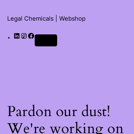
Legal Chemicals | Webshop
Log in
Pardon our dust!
We're working on