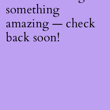
something
amazing — check
back soon!